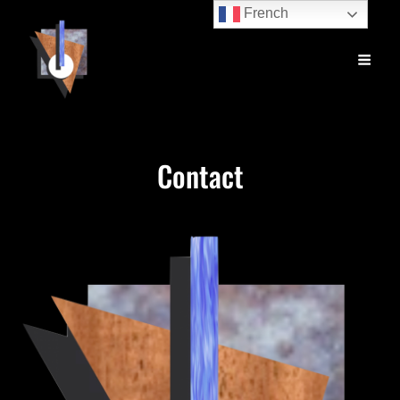
French
Contact